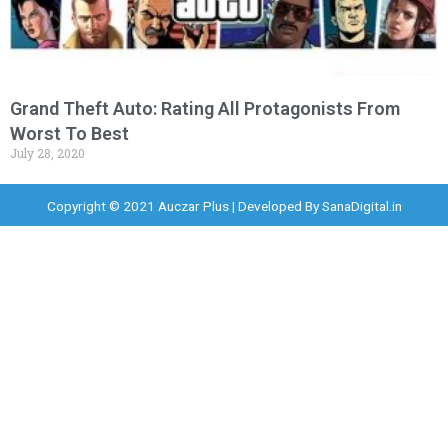
Grand Theft Auto: Rating All Protagonists From
Worst To Best
July 28, 2020
Copyright © 2021 Auczar Plus | Developed By
SanaDigital.in