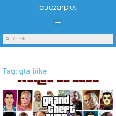
Tag: gta bike