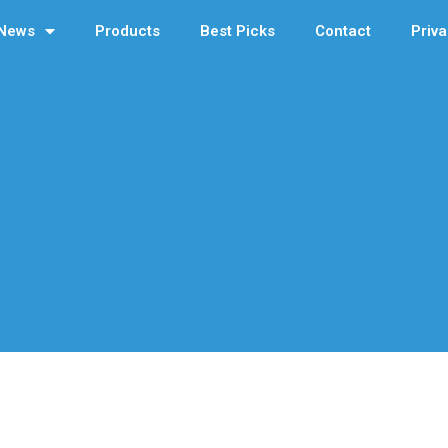
News
Products
Best Picks
Contact
Priva