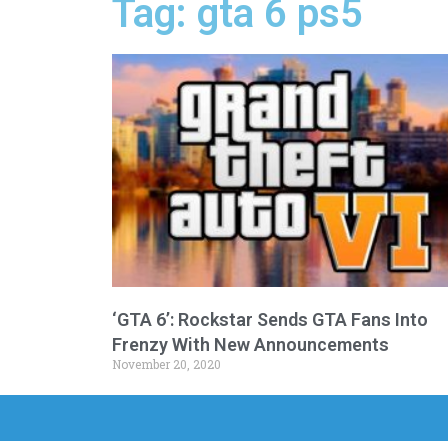
Tag: gta 6 ps5
‘GTA 6’: Rockstar Sends GTA Fans Into
Frenzy With New Announcements
November 20, 2020