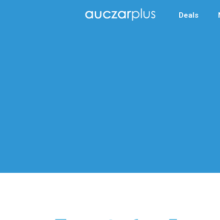
Deals