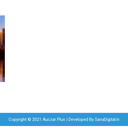
Copyright © 2021 Auczar Plus | Developed By
SanaDigital.in