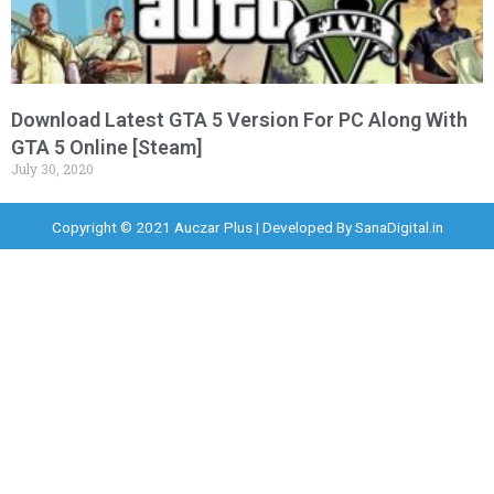
Download Latest GTA 5 Version For PC Along With
GTA 5 Online [Steam]
July 30, 2020
Copyright © 2021 Auczar Plus | Developed By
SanaDigital.in