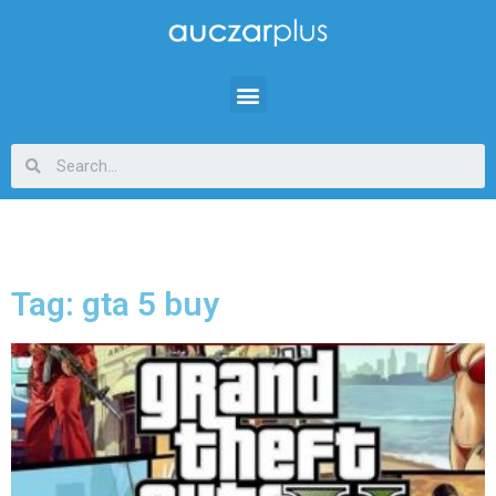
Tag: gta 5 buy