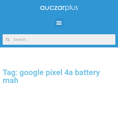
Tag: google pixel 4a battery
mah