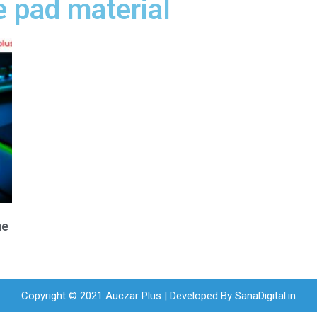
 pad material
me
Copyright © 2021 Auczar Plus | Developed By
SanaDigital.in