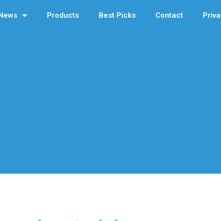
News
Products
Best Picks
Contact
Priva