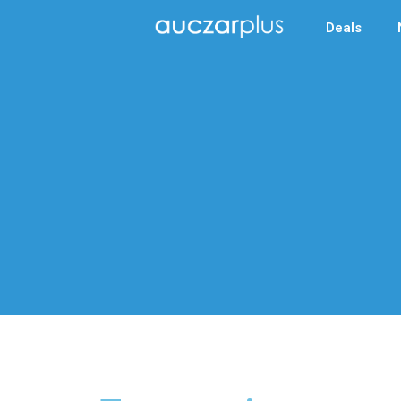
Deals