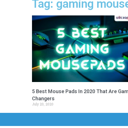
Tag: gaming mouse
5 Best Mouse Pads In 2020 That Are Ga
Changers
July 20, 2020