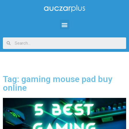
Tag: gaming mouse pad buy
online