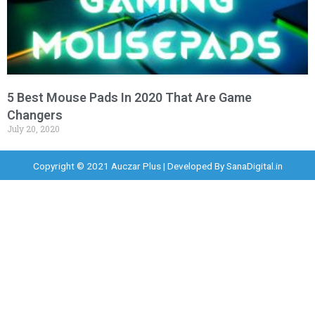
5 Best Mouse Pads In 2020 That Are Game
Changers
July 20, 2020
Copyright © 2021 Auczar Plus | Developed By
SanaDigital.in