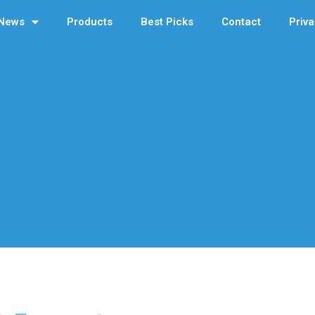
News
Products
Best Picks
Contact
Priva