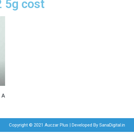
2 5g cost
n A
Copyright © 2021 Auczar Plus | Developed By
SanaDigital.in