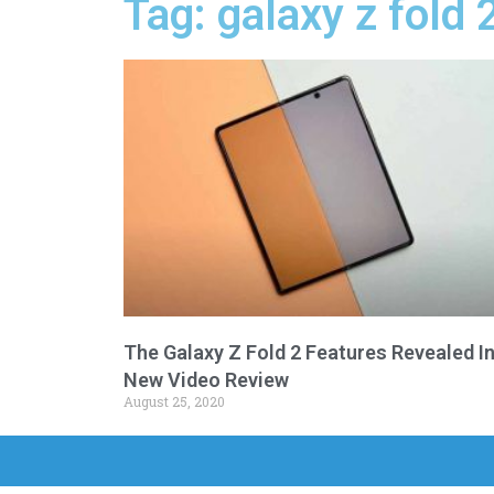
Tag: galaxy z fold 
The Galaxy Z Fold 2 Features Revealed I
New Video Review
August 25, 2020