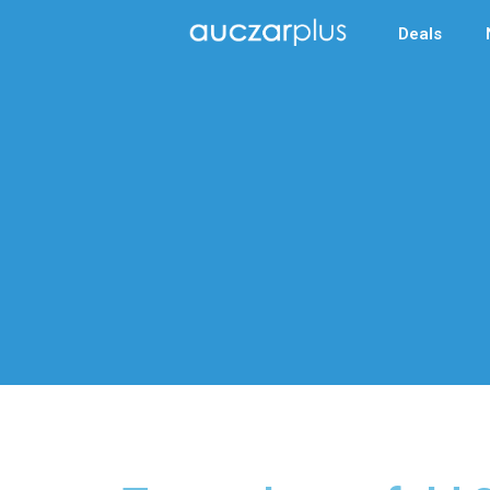
Deals