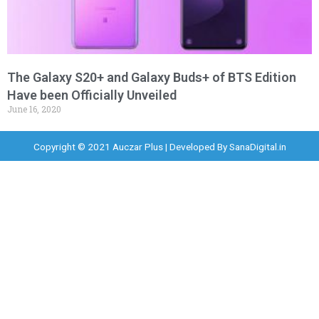
The Galaxy S20+ and Galaxy Buds+ of BTS Edition
Have been Officially Unveiled
June 16, 2020
Copyright © 2021 Auczar Plus | Developed By
SanaDigital.in