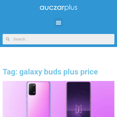
Tag: galaxy buds plus price