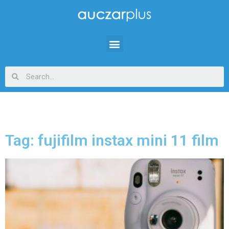
Tag: fujifilm instax mini 11 film