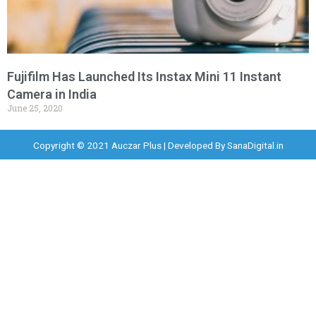
Fujifilm Has Launched Its Instax Mini 11 Instant
Camera in India
June 25, 2020
Copyright © 2021 Auczar Plus | Developed By
SanaDigital.in