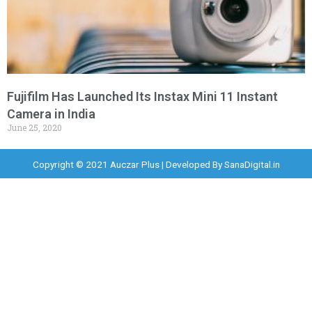
Fujifilm Has Launched Its Instax Mini 11 Instant
Camera in India
June 25, 2020
Copyright © 2021 Auczar Plus | Developed By
SanaDigital.in