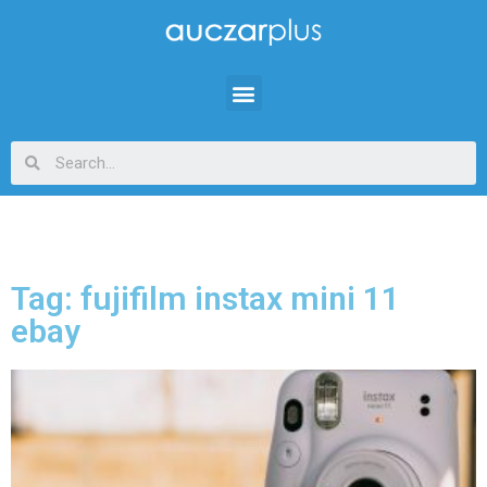
Tag: fujifilm instax mini 11
ebay