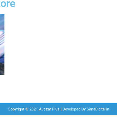
tore
Copyright © 2021 Auczar Plus | Developed By
SanaDigital.in