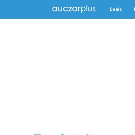
Deals