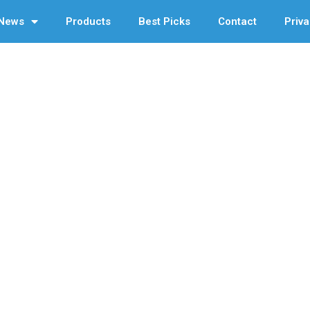
News
Products
Best Picks
Contact
Priva