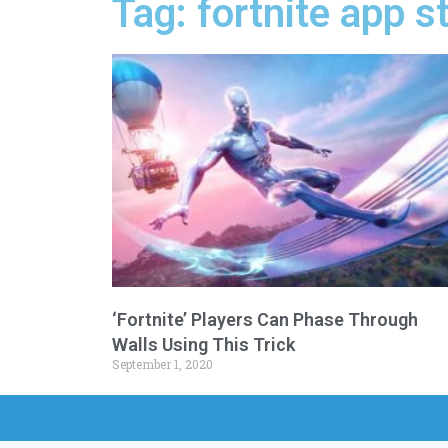
Tag: fortnite app s
‘Fortnite’ Players Can Phase Through
Walls Using This Trick
September 1, 2020