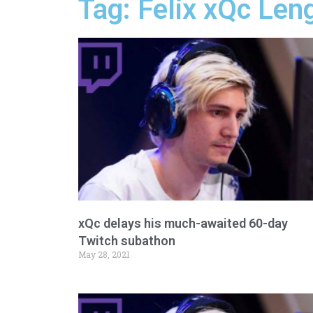
Tag: Felix xQc Len
xQc delays his much-awaited 60-day
Twitch subathon
May 28, 2021