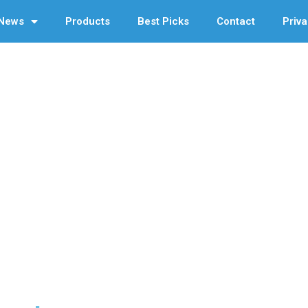
News
Products
Best Picks
Contact
Priva