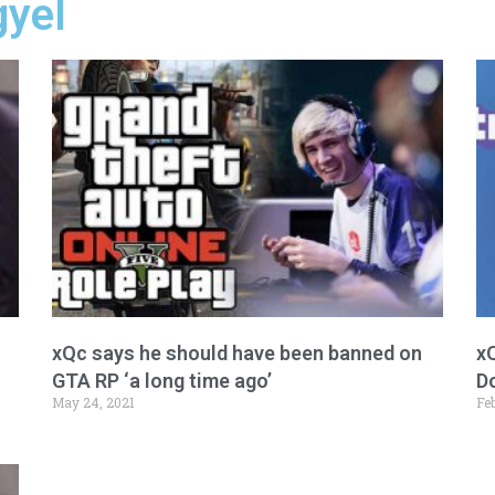
gyel
xQc says he should have been banned on
xQ
GTA RP ‘a long time ago’
D
May 24, 2021
Feb