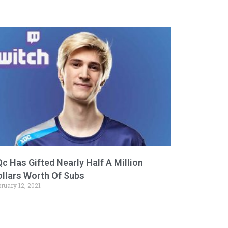
c Has Gifted Nearly Half A Million
ollars Worth Of Subs
ruary 12, 2021