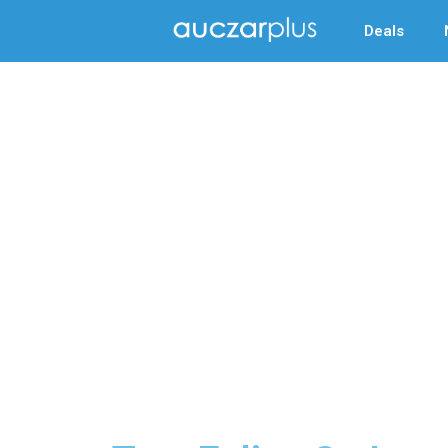
Deals