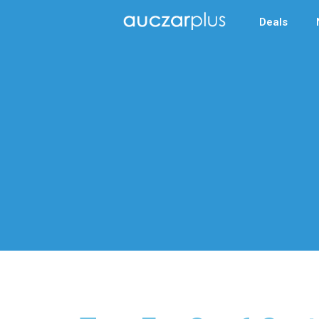
Deals