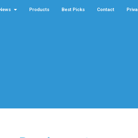
News
Products
Best Picks
Contact
Priva