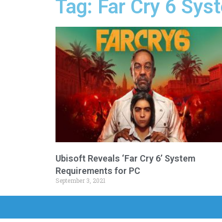
Tag: Far Cry 6 Sy
Ubisoft Reveals ‘Far Cry 6’ System
Requirements for PC
September 3, 2021