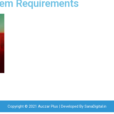
stem Requirements
Copyright © 2021 Auczar Plus | Developed By
SanaDigital.in