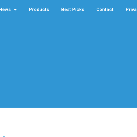
News
Products
Best Picks
Contact
Priva