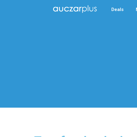
Deals