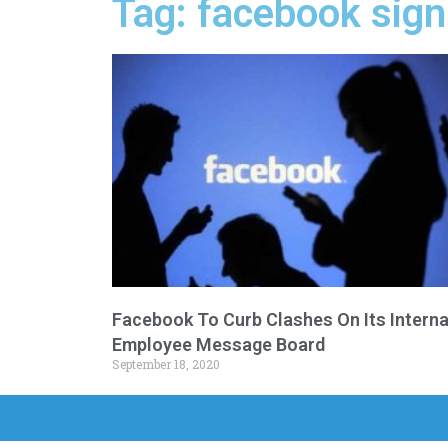
Tag: facebook sign
Facebook To Curb Clashes On Its Interna
Employee Message Board
September 18, 2020