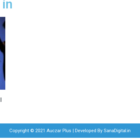
 in
l
Copyright © 2021 Auczar Plus | Developed By
SanaDigital.in