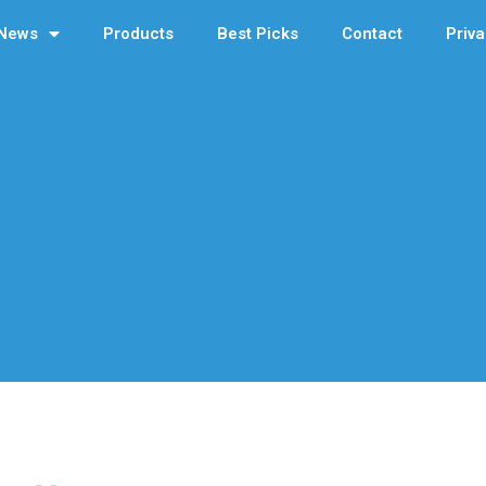
News
Products
Best Picks
Contact
Priva