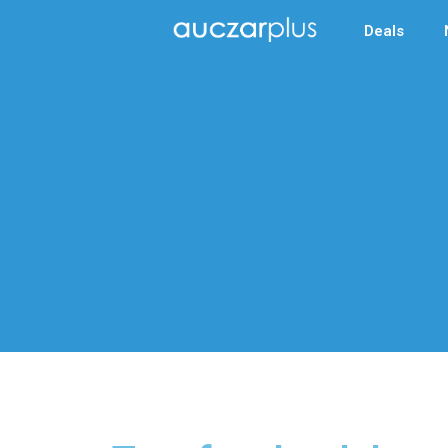
Deals