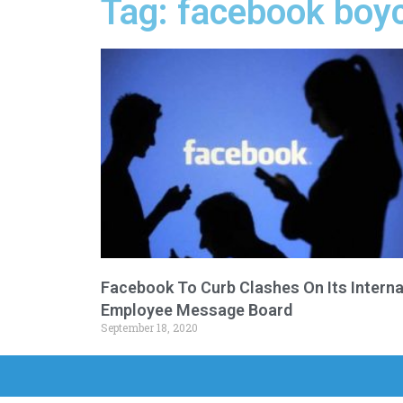
Tag: facebook boy
Facebook To Curb Clashes On Its Interna
Employee Message Board
September 18, 2020