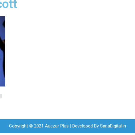
cott
l
Copyright © 2021 Auczar Plus | Developed By
SanaDigital.in