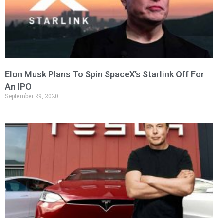
Elon Musk Plans To Spin SpaceX’s Starlink Off For
An IPO
September 29, 2020