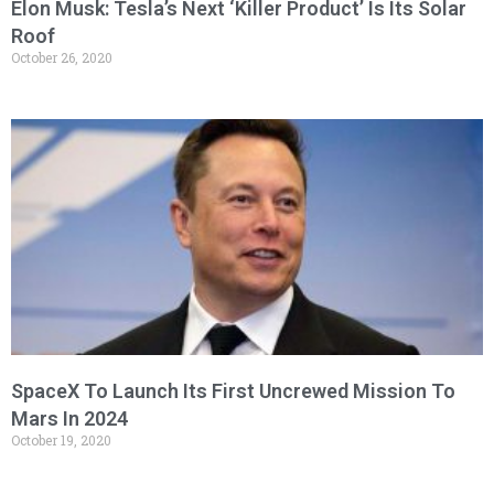
Elon Musk: Tesla’s Next ‘Killer Product’ Is Its Solar
Roof
October 26, 2020
SpaceX To Launch Its First Uncrewed Mission To
Mars In 2024
October 19, 2020