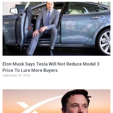
Elon Musk Says Tesla Will Not Reduce Model 3
Price To Lure More Buyers
September 29, 2020