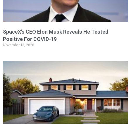
SpaceX’s CEO Elon Musk Reveals He Tested
Positive For COVID-19
November 13, 2020