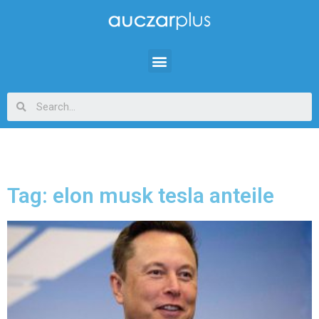
Tag: elon musk tesla anteile