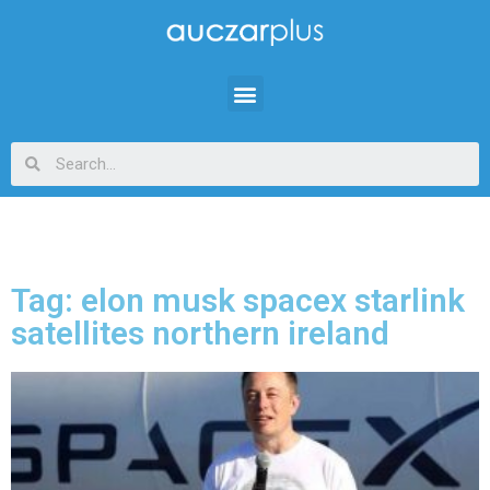
Tag: elon musk spacex starlink
satellites northern ireland