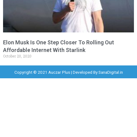
Elon Musk Is One Step Closer To Rolling Out
Affordable Internet With Starlink
October 20, 2020
Copyright © 2021 Auczar Plus | Developed By
SanaDigital.in