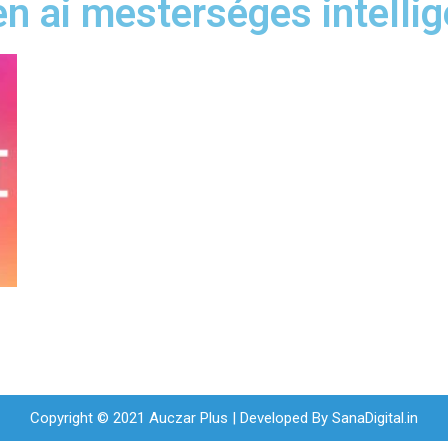
n ai mesterséges intellig
Copyright © 2021 Auczar Plus | Developed By
SanaDigital.in