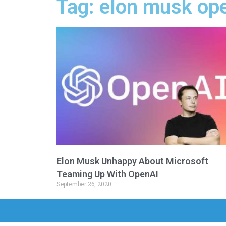
Tag: elon musk ope
Elon Musk Unhappy About Microsoft
Teaming Up With OpenAI
September 26, 2020