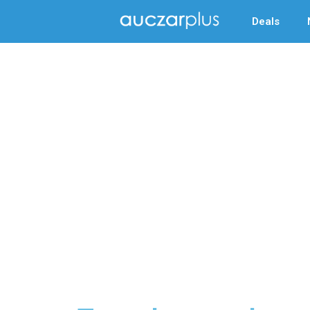
Deals