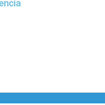
encia