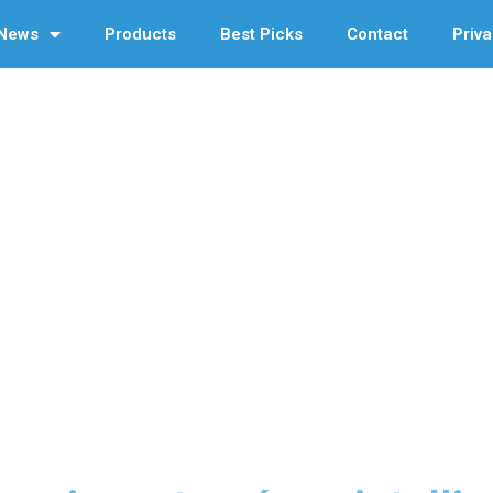
News
Products
Best Picks
Contact
Priva