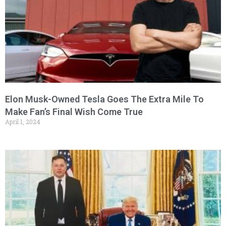
Elon Musk-Owned Tesla Goes The Extra Mile To
Make Fan’s Final Wish Come True
April 1, 2024