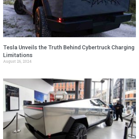
Tesla Unveils the Truth Behind Cybertruck Charging
Limitations
August 26, 2024