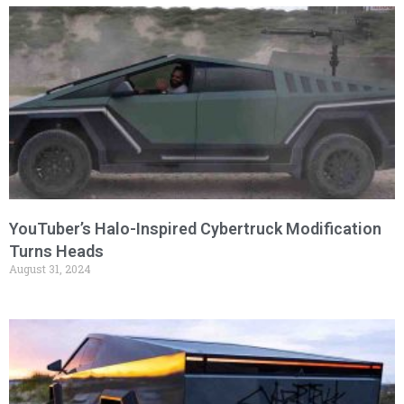
YouTuber’s Halo-Inspired Cybertruck Modification
Turns Heads
August 31, 2024