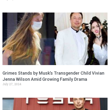
Grimes Stands by Musk’s Transgender Child Vivian
Jenna Wilson Amid Growing Family Drama
July 27, 2024