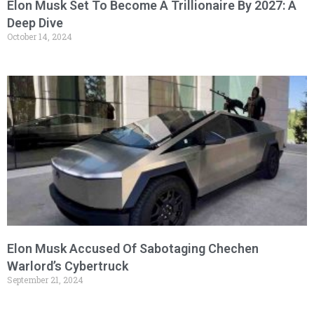
Elon Musk Set To Become A Trillionaire By 2027: A
Deep Dive
October 14, 2024
Elon Musk Accused Of Sabotaging Chechen
Warlord’s Cybertruck
September 21, 2024