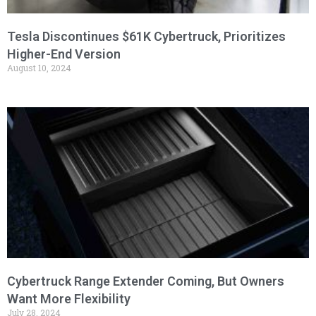
Tesla Discontinues $61K Cybertruck, Prioritizes
Higher-End Version
August 10, 2024
Cybertruck Range Extender Coming, But Owners
Want More Flexibility
July 28, 2024