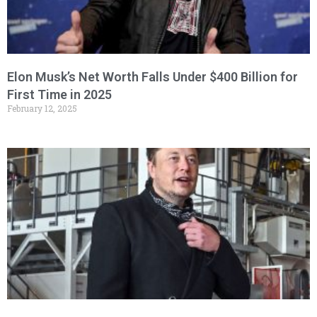
Elon Musk’s Net Worth Falls Under $400 Billion for
First Time in 2025
February 12, 2025