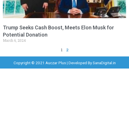
Trump Seeks Cash Boost, Meets Elon Musk for
Potential Donation
March 6, 2024
1
2
Copyright © 2021 Auczar Plus | Developed By
SanaDigital.in