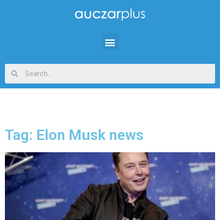
Tag: Elon Musk news