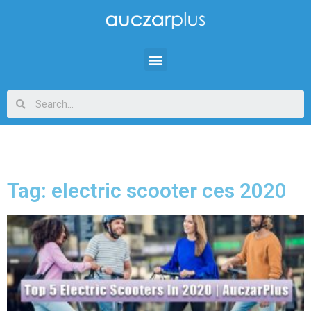
Tag: electric scooter ces 2020