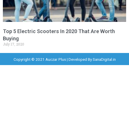
Top 5 Electric Scooters In 2020 That Are Worth
Buying
July 17, 2020
Copyright © 2021 Auczar Plus | Developed By
SanaDigital.in