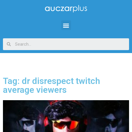
Tag: dr disrespect twitch
average viewers