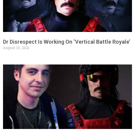
Dr Disrespect Is Working On ‘Vertical Battle Royale’
August 10, 2021