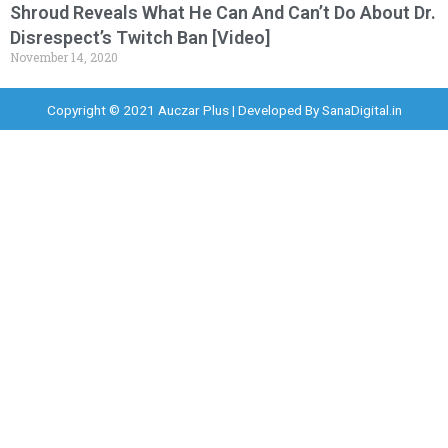
Shroud Reveals What He Can And Can’t Do About Dr.
Disrespect’s Twitch Ban [Video]
November 14, 2020
Copyright © 2021 Auczar Plus | Developed By
SanaDigital.in