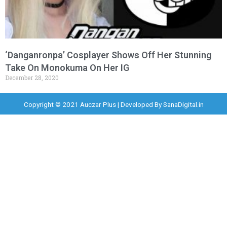
‘Danganronpa’ Cosplayer Shows Off Her Stunning
Take On Monokuma On Her IG
December 28, 2020
Copyright © 2021 Auczar Plus | Developed By
SanaDigital.in