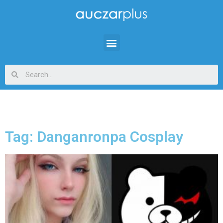
Tag: Danganronpa Cosplay