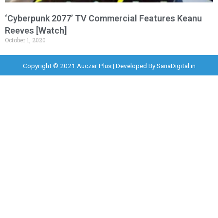
‘Cyberpunk 2077’ TV Commercial Features Keanu
Reeves [Watch]
October 1, 2020
Copyright © 2021 Auczar Plus | Developed By
SanaDigital.in