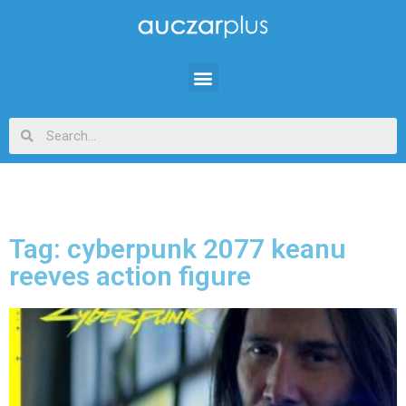
Tag: cyberpunk 2077 keanu
reeves action figure