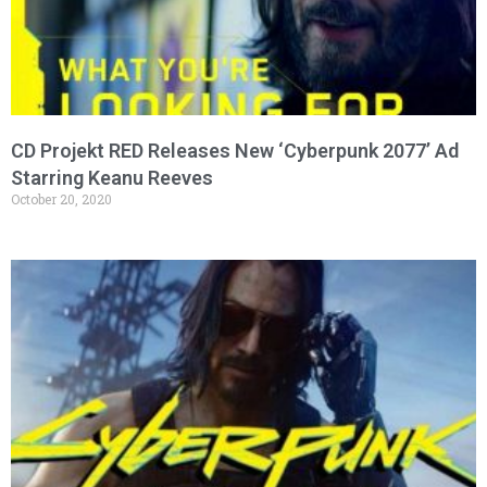
CD Projekt RED Releases New ‘Cyberpunk 2077’ Ad
Starring Keanu Reeves
October 20, 2020