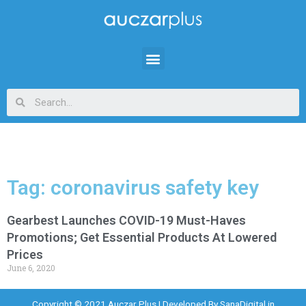
Tag: coronavirus safety key
Gearbest Launches COVID-19 Must-Haves
Promotions; Get Essential Products At Lowered
Prices
June 6, 2020
Copyright © 2021 Auczar Plus | Developed By
SanaDigital.in