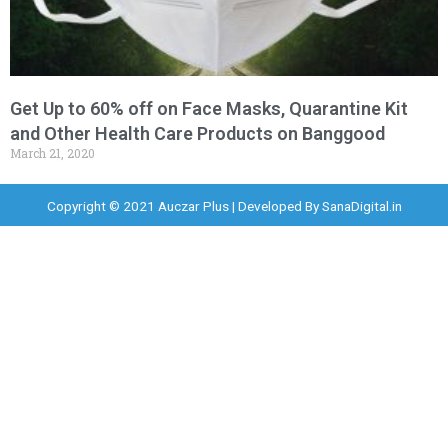
Get Up to 60% off on Face Masks, Quarantine Kit
and Other Health Care Products on Banggood
March 21, 2020
Copyright © 2021 Auczar Plus | Developed By
SanaDigital.in