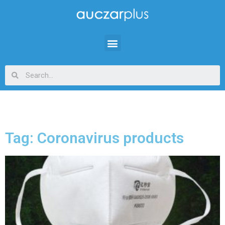
Tag: Coronavirus products