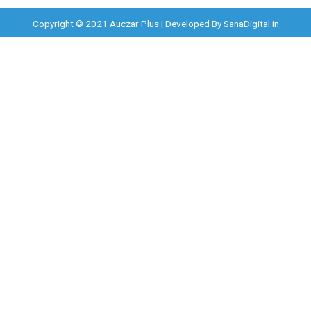
Copyright © 2021 Auczar Plus | Developed By
SanaDigital.in