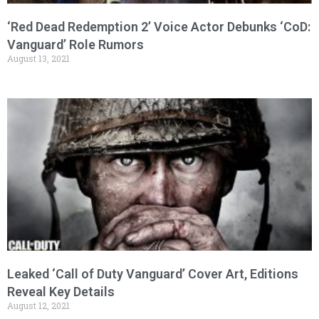
‘Red Dead Redemption 2’ Voice Actor Debunks ‘CoD:
Vanguard’ Role Rumors
August 13, 2021
Leaked ‘Call of Duty Vanguard’ Cover Art, Editions
Reveal Key Details
August 12, 2021