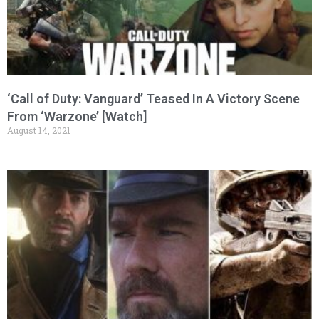
‘Call of Duty: Vanguard’ Teased In A Victory Scene
From ‘Warzone’ [Watch]
August 14, 2021