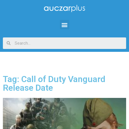
Tag: Call of Duty Vanguard
Release Date