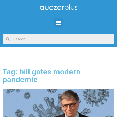
Tag: bill gates modern
pandemic