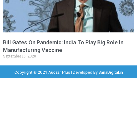
Bill Gates On Pandemic: India To Play Big Role In
Manufacturing Vaccine
September 15, 2020
Copyright © 2021 Auczar Plus | Developed By
SanaDigital.in