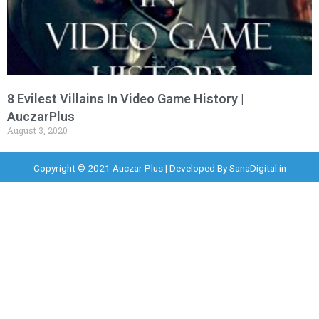
8 Evilest Villains In Video Game History |
AuczarPlus
August 3, 2020
Copyright © 2021 Auczar Plus | Developed By
SanaDigital.in