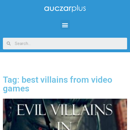
Tag: best villains from video
games