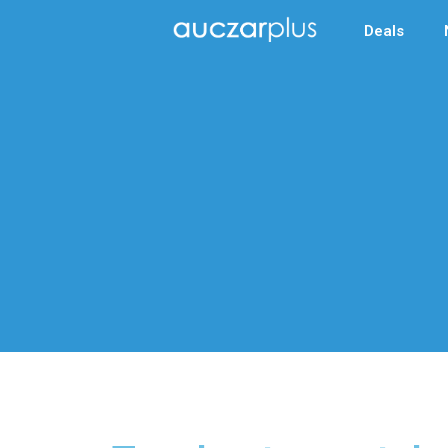
Deals