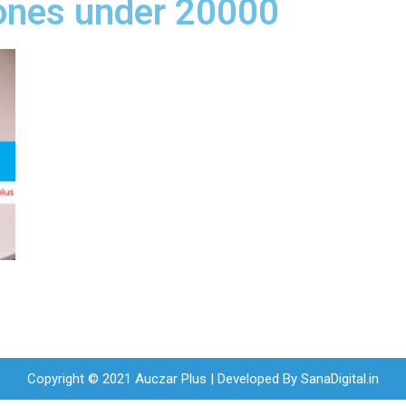
ones under 20000
Copyright © 2021 Auczar Plus | Developed By
SanaDigital.in