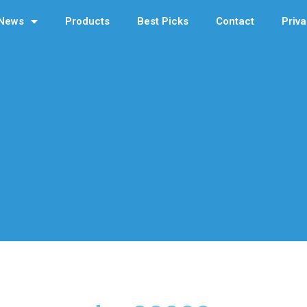
News
Products
Best Picks
Contact
Priva