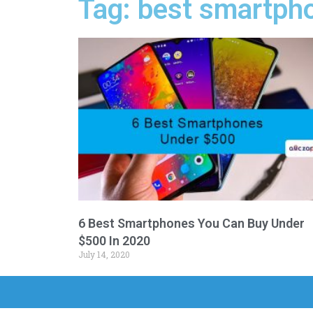
Tag: best smartph
6 Best Smartphones You Can Buy Under
$500 In 2020
July 14, 2020