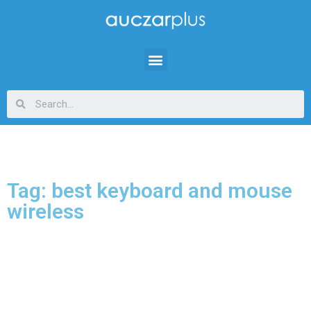
Tag: best keyboard and mouse
wireless