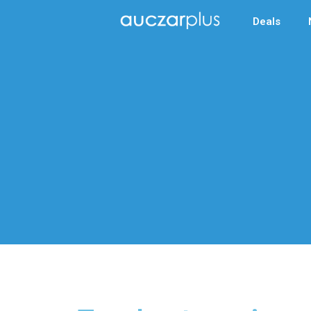
Deals