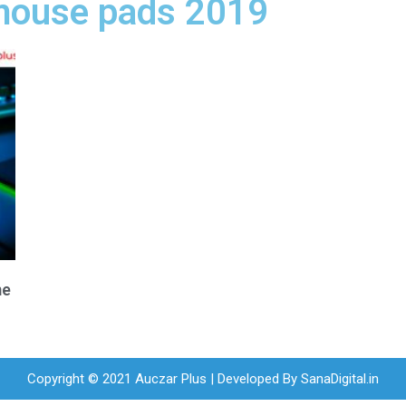
mouse pads 2019
me
Copyright © 2021 Auczar Plus | Developed By
SanaDigital.in