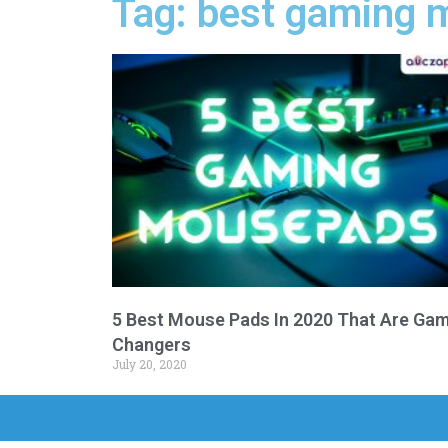
Tag: best gaming 
5 Best Mouse Pads In 2020 That Are Ga
Changers
July 20, 2020