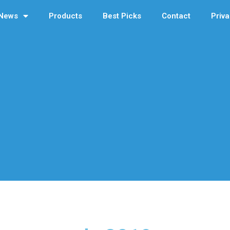
News
Products
Best Picks
Contact
Priva