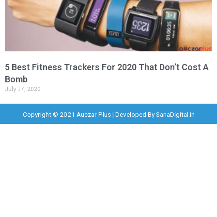
5 Best Fitness Trackers For 2020 That Don’t Cost A
Bomb
July 17, 2020
Copyright © 2021 Auczar Plus | Developed By
SanaDigital.in