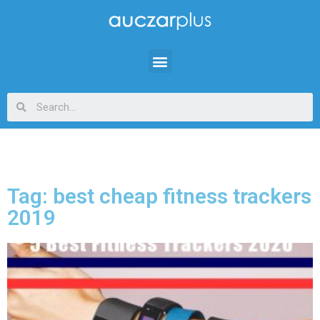
Tag: best cheap fitness trackers
2019