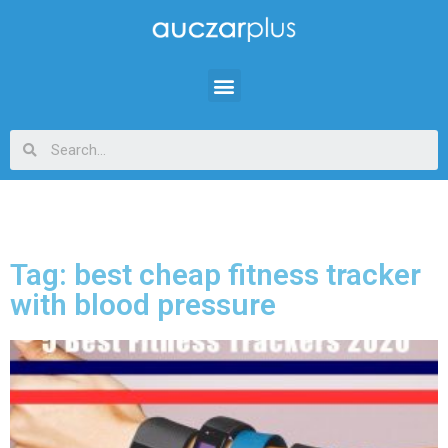
Tag: best cheap fitness tracker
with blood pressure