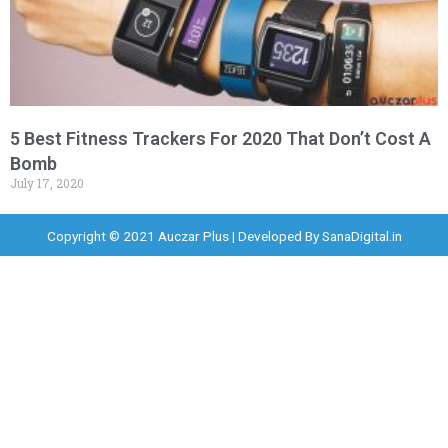
5 Best Fitness Trackers For 2020 That Don’t Cost A
Bomb
July 17, 2020
Copyright © 2021 Auczar Plus | Developed By
SanaDigital.in