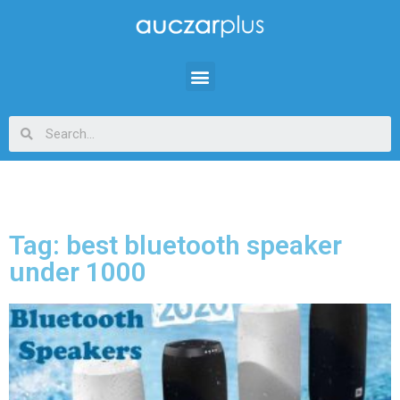
Tag: best bluetooth speaker
under 1000