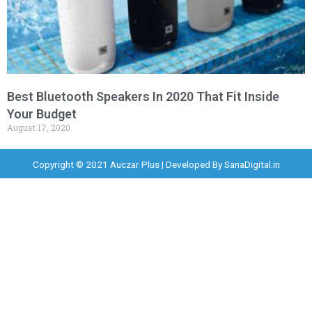
Best Bluetooth Speakers In 2020 That Fit Inside
Your Budget
August 17, 2020
Copyright © 2021 Auczar Plus | Developed By
SanaDigital.in