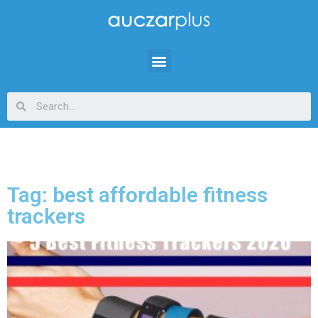
Tag: best affordable fitness
trackers