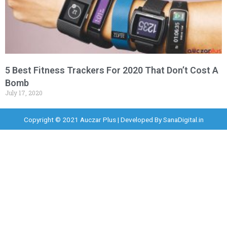
5 Best Fitness Trackers For 2020 That Don’t Cost A
Bomb
July 17, 2020
Copyright © 2021 Auczar Plus | Developed By
SanaDigital.in