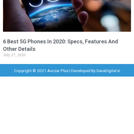
6 Best 5G Phones In 2020: Specs, Features And
Other Details
July 27, 2020
Copyright © 2021 Auczar Plus | Developed By
SanaDigital.in