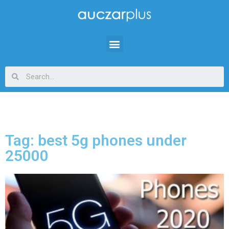
Tag: best 5g phones under
25000