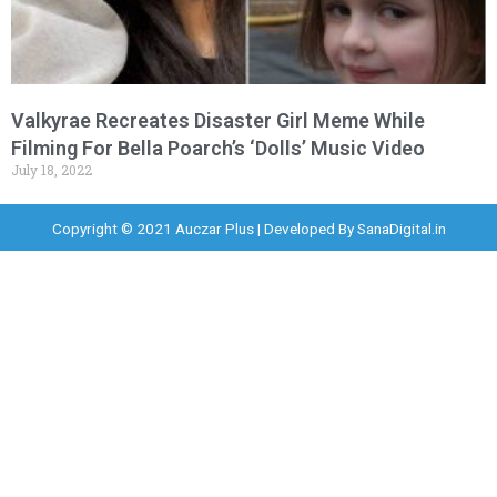
Valkyrae Recreates Disaster Girl Meme While
Filming For Bella Poarch’s ‘Dolls’ Music Video
July 18, 2022
Copyright © 2021 Auczar Plus | Developed By
SanaDigital.in