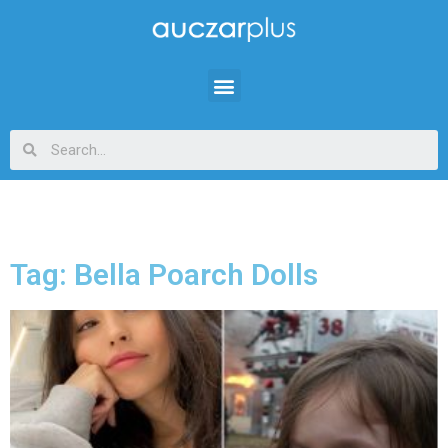
Tag: Bella Poarch Dolls