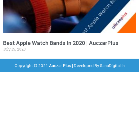
Best Apple Watch Bands In 2020 | AuczarPlus
July 15, 2020
Copyright © 2021 Auczar Plus | Developed By
SanaDigital.in