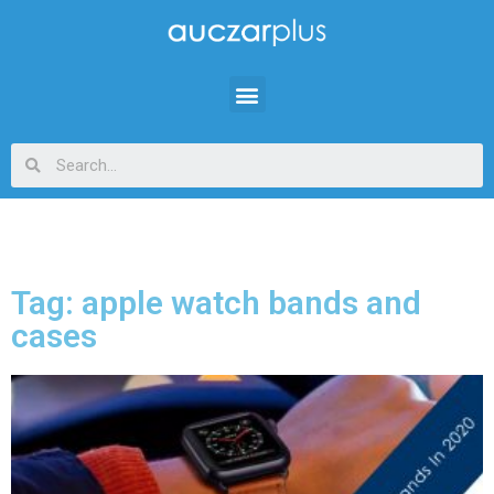
Tag: apple watch bands and
cases