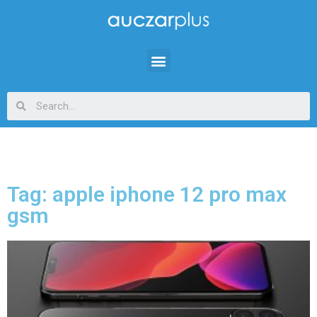
Tag: apple iphone 12 pro max
gsm