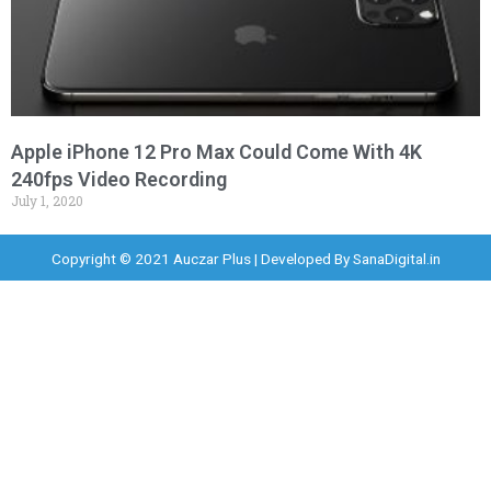
Apple iPhone 12 Pro Max Could Come With 4K
240fps Video Recording
July 1, 2020
Copyright © 2021 Auczar Plus | Developed By
SanaDigital.in