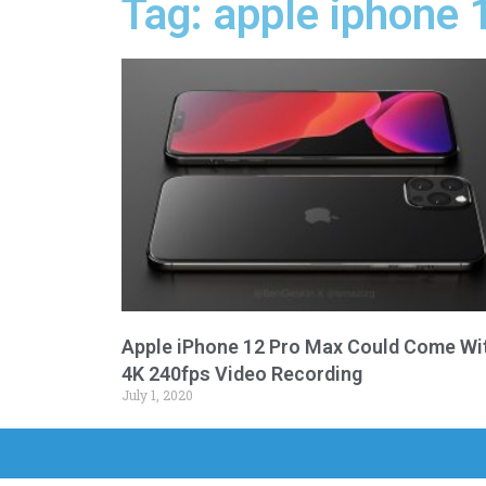
Tag: apple iphone
Apple iPhone 12 Pro Max Could Come Wi
4K 240fps Video Recording
July 1, 2020