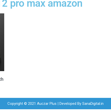
 12 pro max amazon
th
Copyright © 2021 Auczar Plus | Developed By
SanaDigital.in