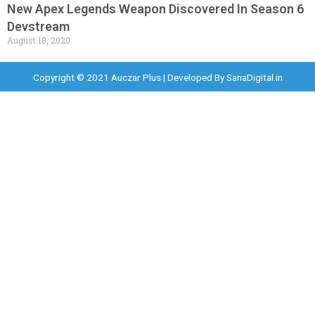
New Apex Legends Weapon Discovered In Season 6
Devstream
August 18, 2020
Copyright © 2021 Auczar Plus | Developed By
SanaDigital.in