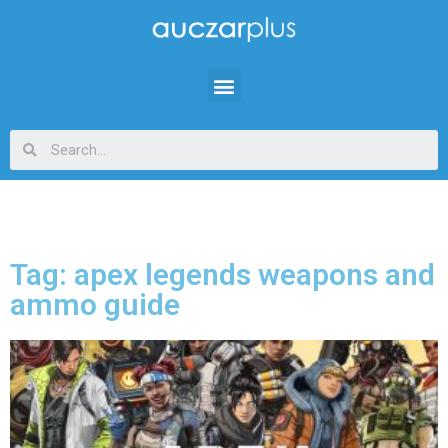
Tag: apex legends weapons and
ammo guide