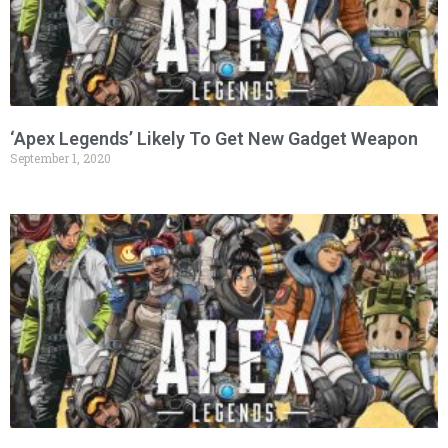
‘Apex Legends’ Likely To Get New Gadget Weapon
September 1, 2020