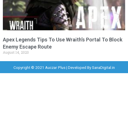
Apex Legends Tips To Use Wraith’s Portal To Block
Enemy Escape Route
August 14, 2020
Copyright © 2021 Auczar Plus | Developed By
SanaDigital.in