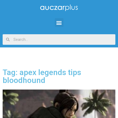
Tag: apex legends tips
bloodhound