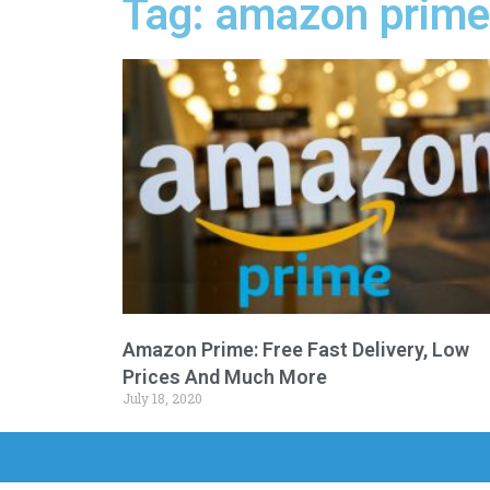
Tag: amazon prime
Amazon Prime: Free Fast Delivery, Low
Prices And Much More
July 18, 2020