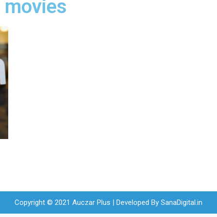
 movies
Copyright © 2021 Auczar Plus | Developed By
SanaDigital.in