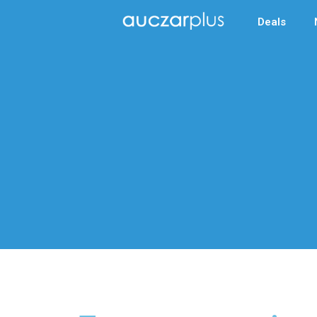
Deals