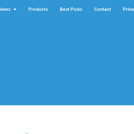
News
Products
Best Picks
Contact
Priva