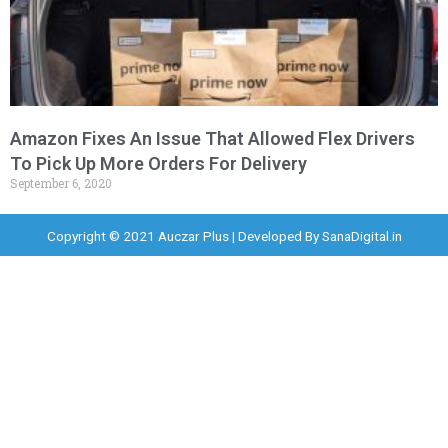
Amazon Fixes An Issue That Allowed Flex Drivers
To Pick Up More Orders For Delivery
September 6, 2020
Copyright © 2021 Auczar Plus | Developed By
SanaDigital.in