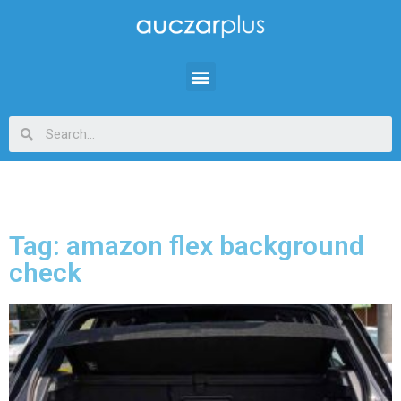
Tag: amazon flex background
check