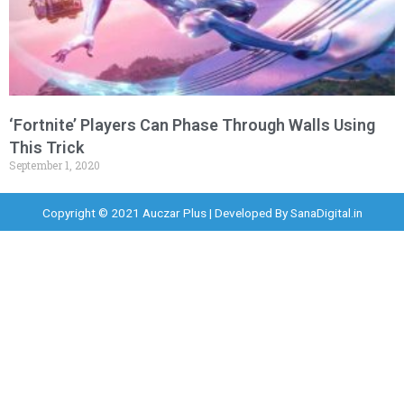
‘Fortnite’ Players Can Phase Through Walls Using
This Trick
September 1, 2020
Copyright © 2021 Auczar Plus | Developed By
SanaDigital.in