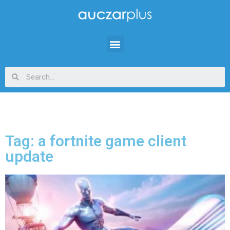
Tag: a fortnite game client
update