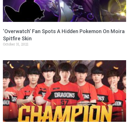
‘Overwatch’ Fan Spots A Hidden Pokemon On Moira
Spitfire Skin
October 31, 2021