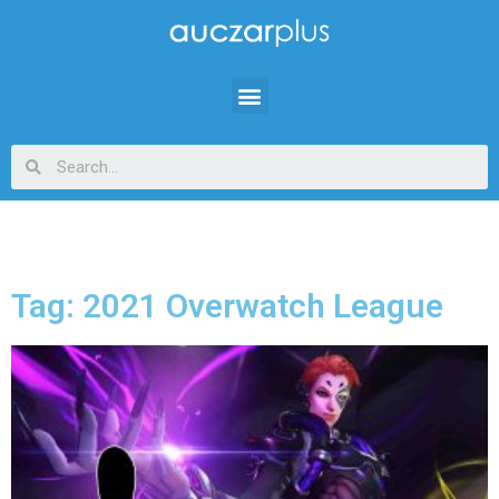
Tag: 2021 Overwatch League