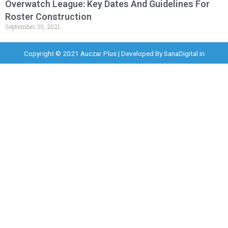
Overwatch League: Key Dates And Guidelines For
Roster Construction
September 30, 2021
Copyright © 2021 Auczar Plus | Developed By
SanaDigital.in