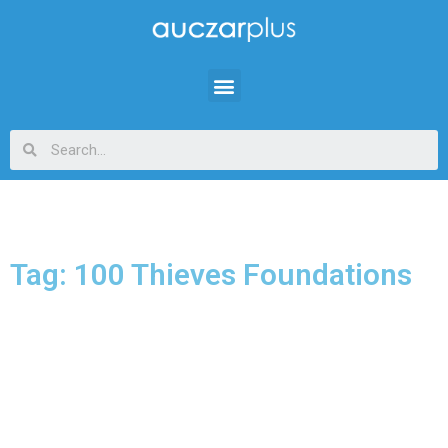
Tag: 100 Thieves Foundations